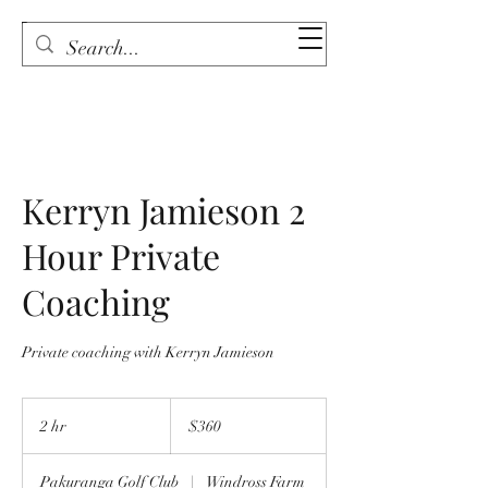
Kerryn Jamieson 2
Hour Private
Coaching
Private coaching with Kerryn Jamieson
360
New
2 hr
2
$360
Zealand
dollars
h
r
Pakuranga Golf Club
|
Windross Farm