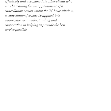
effectively and accommodate other clients who
may be waiting for an appointment. If a
cancellation occurs within the 24-hour window,
a cancellation fee may be applied. We
appreciate your understanding and
cooperation in helping us provide the best
service possible.
Contact Details
Pakuranga Golf Club Botany
Road, Golflands, Auckland, New
Zealand
Kerryn Jamieson Golf Alfriston-
Ardmore Road, Papakura,
Ardmore, New Zealand