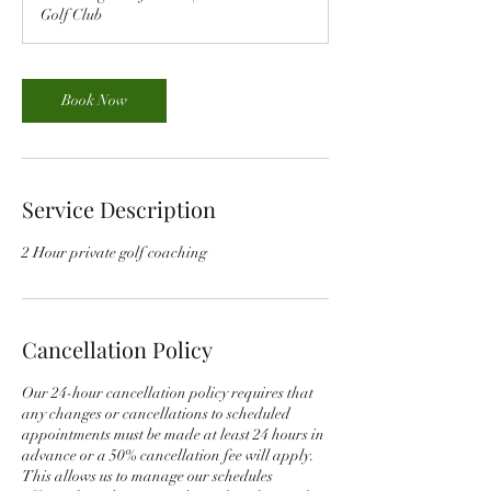
Golf Club
Book Now
Service Description
2 Hour private golf coaching
Cancellation Policy
Our 24-hour cancellation policy requires that
any changes or cancellations to scheduled
appointments must be made at least 24 hours in
advance or a 50% cancellation fee will apply.
This allows us to manage our schedules