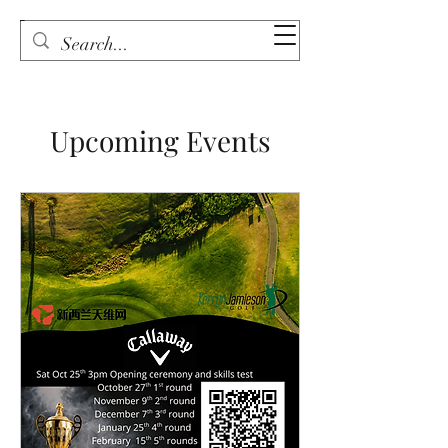
Upcoming Events