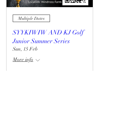
Multiple Dates
SYYKIWIW AND KJ Golf
Junior Summer Series
Sun, 15 Feb
More info
Details
02102224618