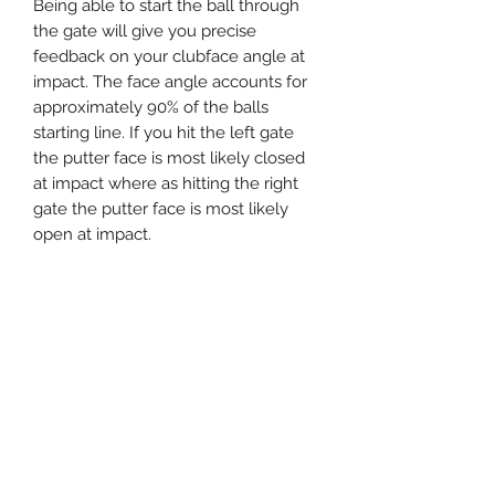
Being able to start the ball through
the gate will give you precise
feedback on your clubface angle at
impact. The face angle accounts for
approximately 90% of the balls
starting line. If you hit the left gate
the putter face is most likely closed
at impact where as hitting the right
gate the putter face is most likely
open at impact.
Another benefit of the Mi Putting
Gate is that it will also give you
feedback on your putter face
alignment set up.
When you set up the putting gate to
your target (by aligning the centre
line on the device) you can square
the putter to the edge of the device
which will give you visual feedback
as to what the putter looks like when