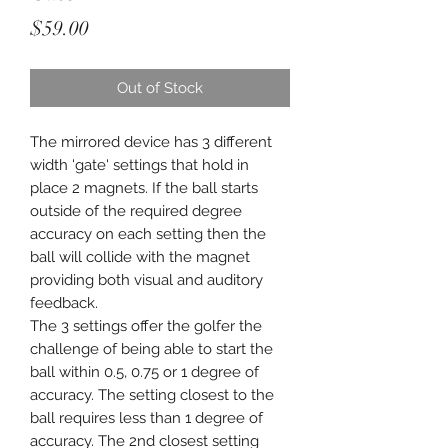
Price
$59.00
Out of Stock
The mirrored device has 3 different
width 'gate' settings that hold in
place 2 magnets. If the ball starts
outside of the required degree
accuracy on each setting then the
ball will collide with the magnet
providing both visual and auditory
feedback.
The 3 settings offer the golfer the
challenge of being able to start the
ball within 0.5, 0.75 or 1 degree of
accuracy. The setting closest to the
ball requires less than 1 degree of
accuracy. The 2nd closest setting