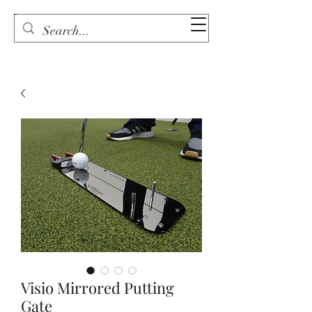
Visio Mirrored Putting
Gate