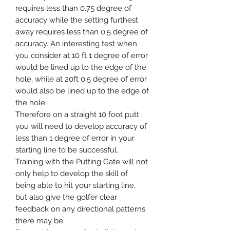
requires less than 0.75 degree of
accuracy while the setting furthest
away requires less than 0.5 degree of
accuracy. An interesting test when
you consider at 10 ft 1 degree of error
would be lined up to the edge of the
hole, while at 20ft 0.5 degree of error
would also be lined up to the edge of
the hole.
Therefore on a straight 10 foot putt
you will need to develop accuracy of
less than 1 degree of error in your
starting line to be successful.
Training with the Putting Gate will not
only help to develop the skill of
being able to hit your starting line,
but also give the golfer clear
feedback on any directional patterns
there may be.