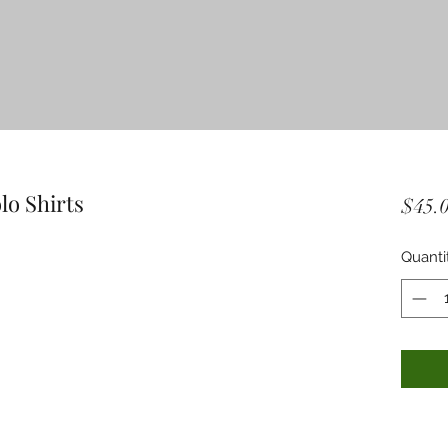
lo Shirts
$45.
Quanti