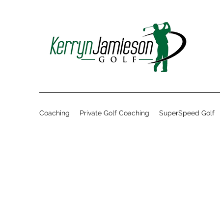
Coaching
Private Golf Coaching
SuperSpeed Golf