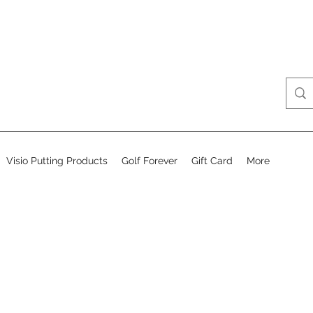
Visio Putting Products
Golf Forever
Gift Card
More