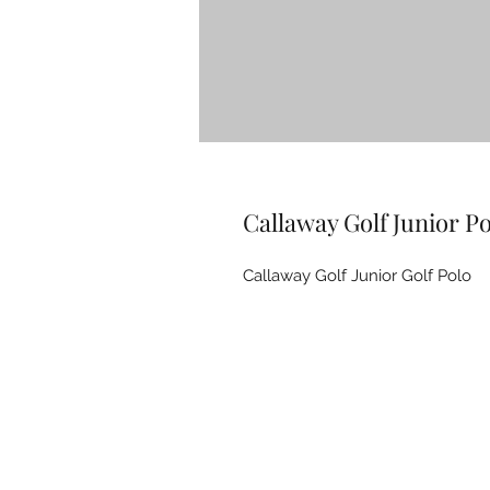
Callaway Golf Junior Po
Callaway Golf Junior Golf Polo