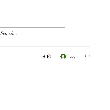
Log In