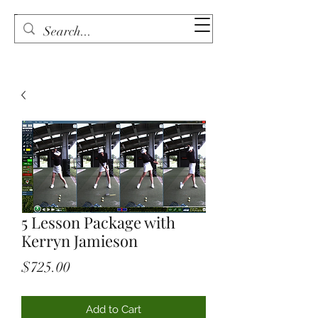
5 Lesson Package with
Kerryn Jamieson
Price
$725.00
Add to Cart