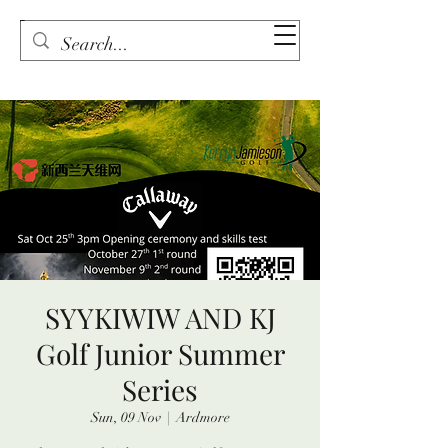
SYYKIWIW AND KJ
Golf Junior Summer
Series
Sun, 09 Nov
  |  
Ardmore