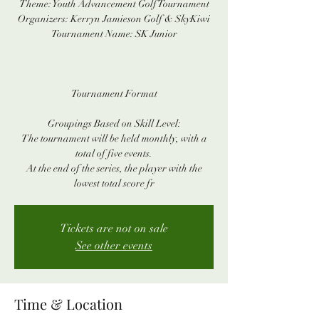
Theme: Youth Advancement Golf Tournament
Organizers: Kerryn Jamieson Golf & SkyKiwi
Tournament Name: SK Junior
Tournament Format
Groupings Based on Skill Level:
The tournament will be held monthly, with a
total of five events.
At the end of the series, the player with the
lowest total score fr
Tickets are not on sale
See other events
Time & Location